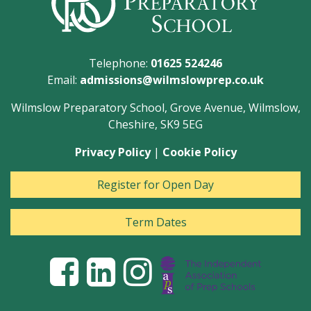
Telephone:
01625 524246
Email:
admissions@wilmslowprep.co.uk
Wilmslow Preparatory School, Grove Avenue, Wilmslow,
Cheshire, SK9 5EG
Privacy Policy
|
Cookie Policy
Register for Open Day
Term Dates