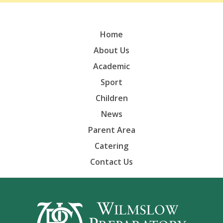
Home
About Us
Academic
Sport
Children
News
Parent Area
Catering
Contact Us