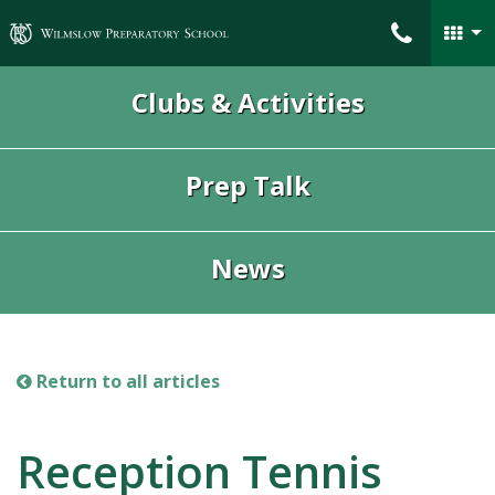
Wilmslow Preparatory School
Clubs & Activities
Prep Talk
News
Return to all articles
Reception Tennis