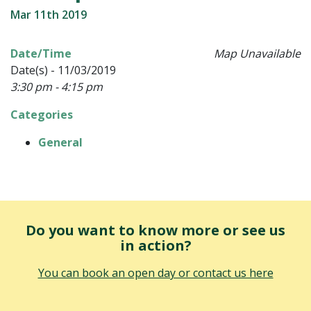
Mar 11th 2019
Date/Time
Map Unavailable
Date(s) - 11/03/2019
3:30 pm - 4:15 pm
Categories
General
Do you want to know more or see us
in action?
You can book an open day or contact us here