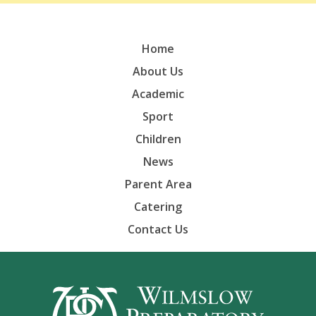
Home
About Us
Academic
Sport
Children
News
Parent Area
Catering
Contact Us