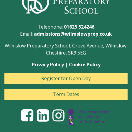
Telephone:
01625 524246
Email:
admissions@wilmslowprep.co.uk
Wilmslow Preparatory School, Grove Avenue, Wilmslow,
Cheshire, SK9 5EG
Privacy Policy
|
Cookie Policy
Register for Open Day
Term Dates