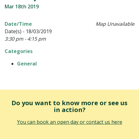
Mar 18th 2019
Date/Time
Map Unavailable
Date(s) - 18/03/2019
3:30 pm - 4:15 pm
Categories
General
Do you want to know more or see us
in action?
You can book an open day or contact us here