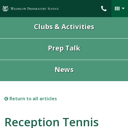
Wilmslow Preparatory School
Clubs & Activities
Prep Talk
News
Return to all articles
Reception Tennis