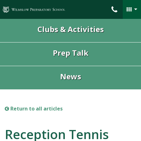
Wilmslow Preparatory School
Clubs & Activities
Prep Talk
News
Return to all articles
Reception Tennis