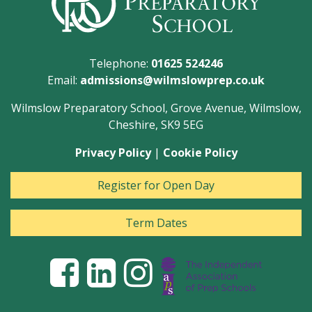
Telephone:
01625 524246
Email:
admissions@wilmslowprep.co.uk
Wilmslow Preparatory School, Grove Avenue, Wilmslow,
Cheshire, SK9 5EG
Privacy Policy
|
Cookie Policy
Register for Open Day
Term Dates