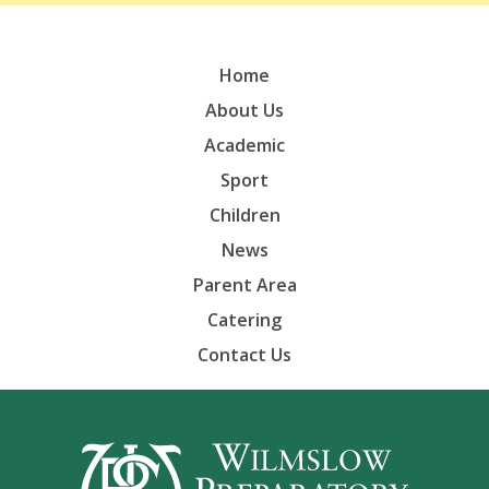
Home
About Us
Academic
Sport
Children
News
Parent Area
Catering
Contact Us