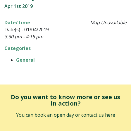
Apr 1st 2019
Date/Time
Map Unavailable
Date(s) - 01/04/2019
3:30 pm - 4:15 pm
Categories
General
Do you want to know more or see us
in action?
You can book an open day or contact us here