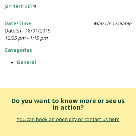
Jan 18th 2019
Date/Time
Map Unavailable
Date(s) - 18/01/2019
12:35 pm - 1:15 pm
Categories
General
Do you want to know more or see us
in action?
You can book an open day or contact us here