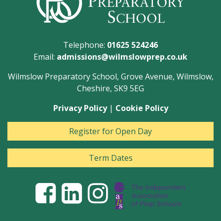
Telephone:
01625 524246
Email:
admissions@wilmslowprep.co.uk
Wilmslow Preparatory School, Grove Avenue, Wilmslow,
Cheshire, SK9 5EG
Privacy Policy
|
Cookie Policy
Register for Open Day
Term Dates