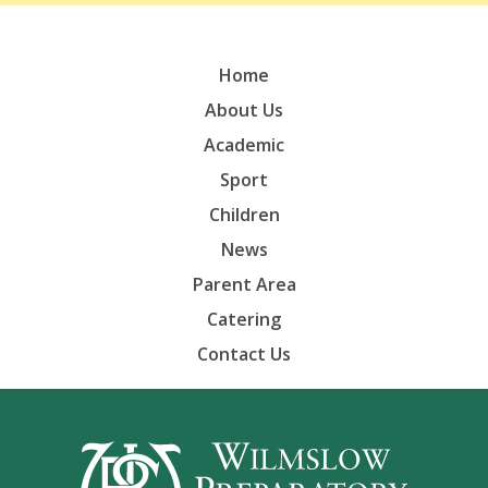
Home
About Us
Academic
Sport
Children
News
Parent Area
Catering
Contact Us