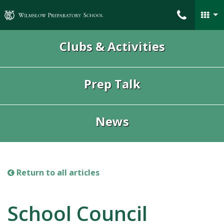
Wilmslow Preparatory School
Clubs & Activities
Prep Talk
News
Return to all articles
School Council