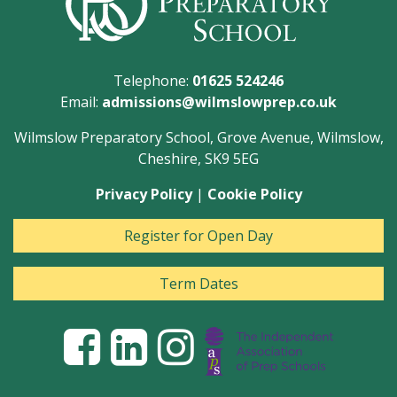
Telephone:
01625 524246
Email:
admissions@wilmslowprep.co.uk
Wilmslow Preparatory School, Grove Avenue, Wilmslow,
Cheshire, SK9 5EG
Privacy Policy
|
Cookie Policy
Register for Open Day
Term Dates