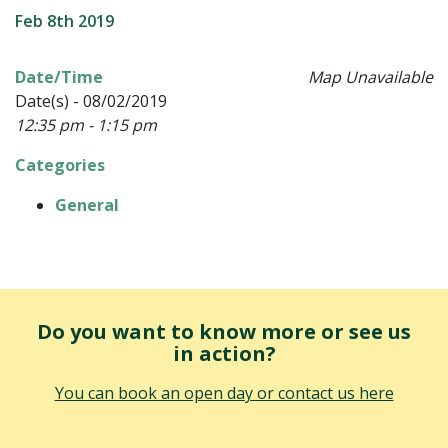
Feb 8th 2019
Date/Time
Map Unavailable
Date(s) - 08/02/2019
12:35 pm - 1:15 pm
Categories
General
Do you want to know more or see us
in action?
You can book an open day or contact us here