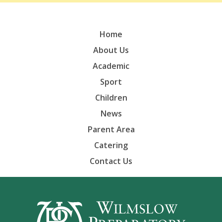
Home
About Us
Academic
Sport
Children
News
Parent Area
Catering
Contact Us