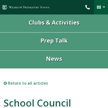
Wilmslow Preparatory School
Clubs & Activities
Prep Talk
News
Return to all articles
School Council