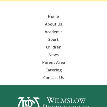
Home
About Us
Academic
Sport
Children
News
Parent Area
Catering
Contact Us