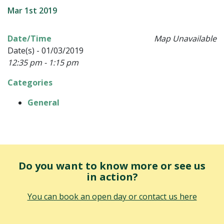
Mar 1st 2019
Date/Time
Map Unavailable
Date(s) - 01/03/2019
12:35 pm - 1:15 pm
Categories
General
Do you want to know more or see us
in action?
You can book an open day or contact us here