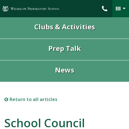
Wilmslow Preparatory School
Clubs & Activities
Prep Talk
News
Return to all articles
School Council