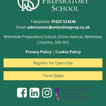
Telephone:
01625 524246
Email:
admissions@wilmslowprep.co.uk
Wilmslow Preparatory School, Grove Avenue, Wilmslow,
Cheshire, SK9 5EG
Privacy Policy
|
Cookie Policy
Register for Open Day
Term Dates