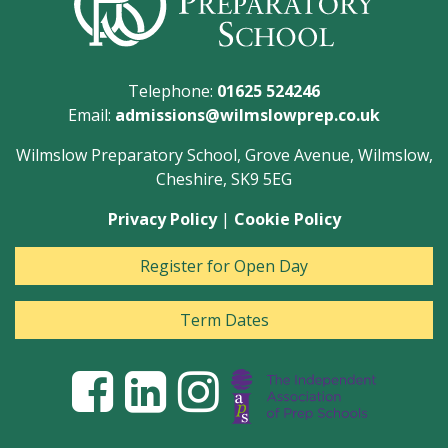
Telephone:
01625 524246
Email:
admissions@wilmslowprep.co.uk
Wilmslow Preparatory School, Grove Avenue, Wilmslow,
Cheshire, SK9 5EG
Privacy Policy
|
Cookie Policy
Register for Open Day
Term Dates