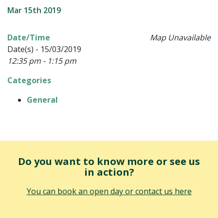
Mar 15th 2019
Date/Time
Map Unavailable
Date(s) - 15/03/2019
12:35 pm - 1:15 pm
Categories
General
Do you want to know more or see us
in action?
You can book an open day or contact us here