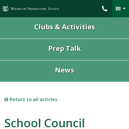
Wilmslow Preparatory School
Clubs & Activities
Prep Talk
News
Return to all articles
School Council