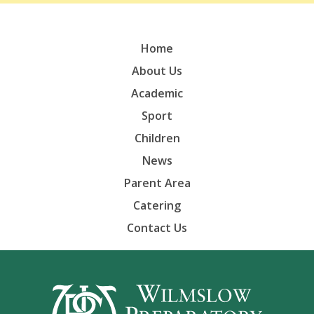
Home
About Us
Academic
Sport
Children
News
Parent Area
Catering
Contact Us