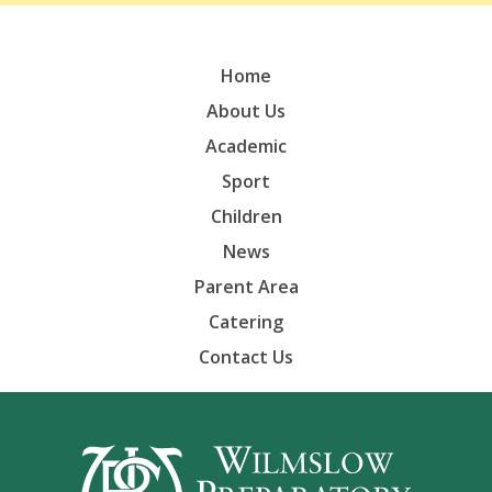
Home
About Us
Academic
Sport
Children
News
Parent Area
Catering
Contact Us