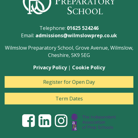
Telephone:
01625 524246
Email:
admissions@wilmslowprep.co.uk
Wilmslow Preparatory School, Grove Avenue, Wilmslow,
Cheshire, SK9 5EG
Privacy Policy
|
Cookie Policy
Register for Open Day
Term Dates