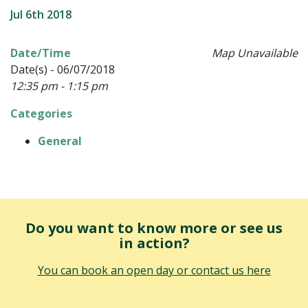
Jul 6th 2018
Date/Time
Map Unavailable
Date(s) - 06/07/2018
12:35 pm - 1:15 pm
Categories
General
Do you want to know more or see us
in action?
You can book an open day or contact us here