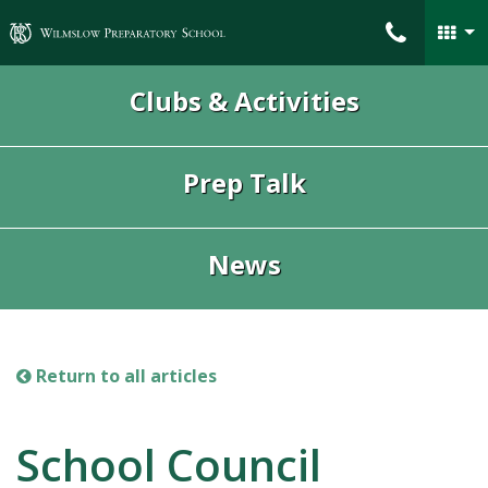
Wilmslow Preparatory School
Clubs & Activities
Prep Talk
News
Return to all articles
School Council