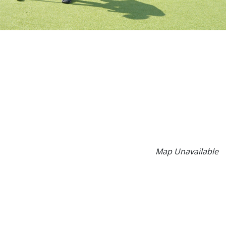
Map Unavailable