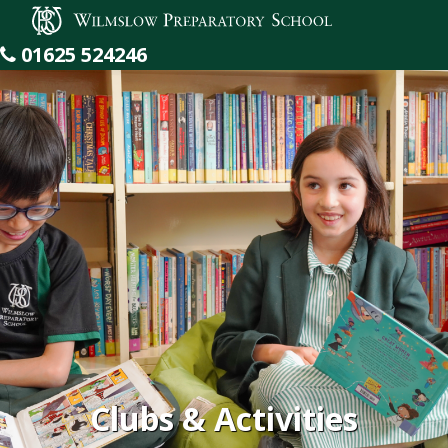
Wilmslow Preparatory School
01625 524246
Clubs & Activities