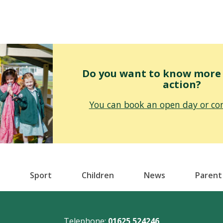
Do you want to know more o
action?
You can book an open day or con
Sport
Children
News
Parent
Telephone:
01625 524246