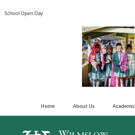
School Open Day
Home
About Us
Academic