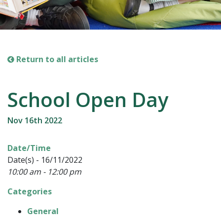
Return to all articles
School Open Day
Nov 16th 2022
Date/Time
Date(s) - 16/11/2022
10:00 am - 12:00 pm
Categories
General