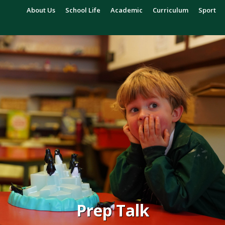
About Us
School Life
Academic
Curriculum
Sport
Prep Talk