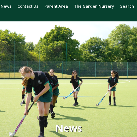
News
Contact Us
Parent Area
The Garden Nursery
Search
News