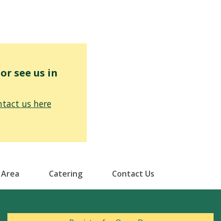
r see us in
tact us here
 Area
Catering
Contact Us