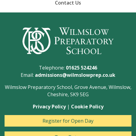
Contact Us
Telephone:
01625 524246
Email:
admissions@wilmslowprep.co.uk
Wilmslow Preparatory School, Grove Avenue, Wilmslow,
Cheshire, SK9 5EG
Privacy Policy
|
Cookie Policy
Register for Open Day