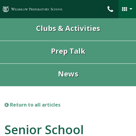
Wilmslow Preparatory School
Clubs & Activities
Prep Talk
News
Return to all articles
Senior School