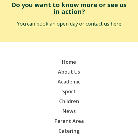
Do you want to know more or see us
in action?
You can book an open day or contact us here
Home
About Us
Academic
Sport
Children
News
Parent Area
Catering