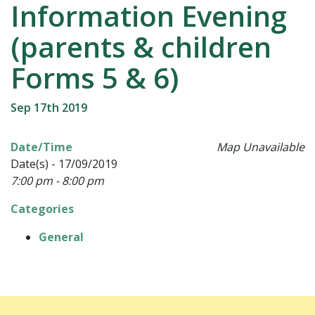
Information Evening
(parents & children
Forms 5 & 6)
Sep 17th 2019
Date/Time
Map Unavailable
Date(s) - 17/09/2019
7:00 pm - 8:00 pm
Categories
General