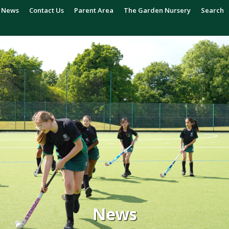
News
Contact Us
Parent Area
The Garden Nursery
Search
News