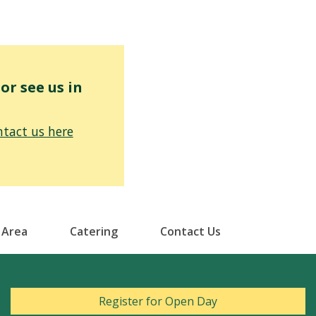
r see us in
tact us here
 Area
Catering
Contact Us
Register for Open Day