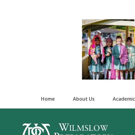
Home
About Us
Academic