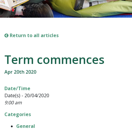
Return to all articles
Term commences
Apr 20th 2020
Date/Time
Date(s) - 20/04/2020
9:00 am
Categories
General