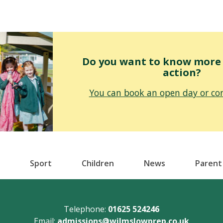
Do you want to know more o
action?
You can book an open day or con
Sport
Children
News
Parent
Telephone:
01625 524246
Email:
admissions@wilmslowprep.co.uk