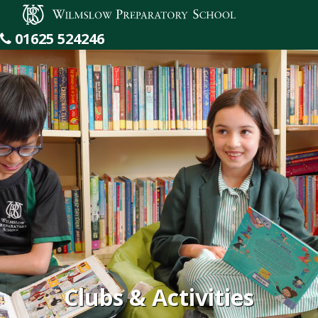
Wilmslow Preparatory School
01625 524246
Clubs & Activities