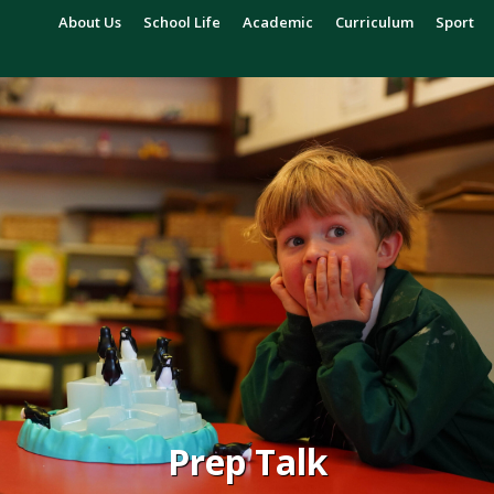
About Us
School Life
Academic
Curriculum
Sport
Prep Talk