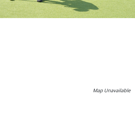
Map Unavailable