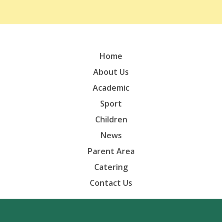
Home
About Us
Academic
Sport
Children
News
Parent Area
Catering
Contact Us