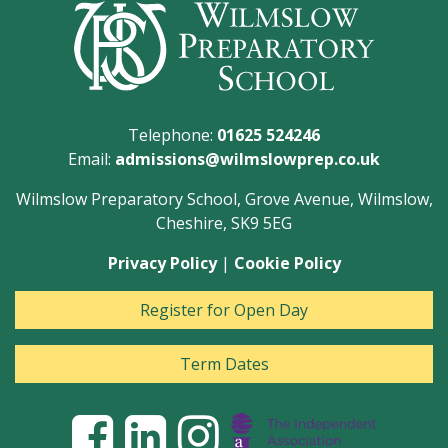
Telephone:
01625 524246
Email:
admissions@wilmslowprep.co.uk
Wilmslow Preparatory School, Grove Avenue, Wilmslow,
Cheshire, SK9 5EG
Privacy Policy
|
Cookie Policy
Register for Open Day
Term Dates