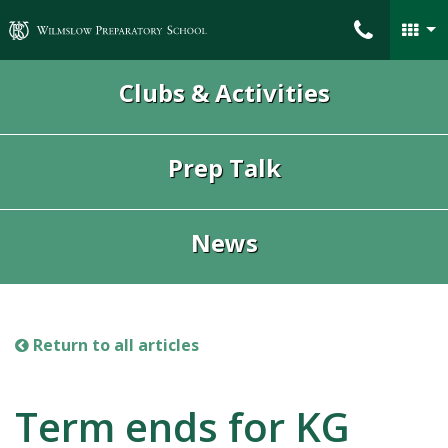
Wilmslow Preparatory School
Clubs & Activities
Prep Talk
News
Return to all articles
Term ends for KG