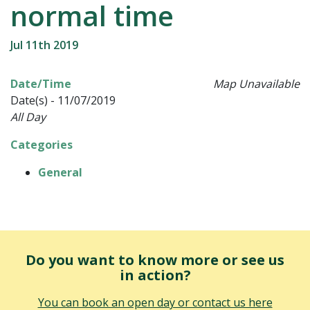
normal time
Jul 11th 2019
Date/Time
Map Unavailable
Date(s) - 11/07/2019
All Day
Categories
General
Do you want to know more or see us
in action?
You can book an open day or contact us here