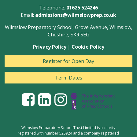
Telephone:
01625 524246
Email:
admissions@wilmslowprep.co.uk
Wilmslow Preparatory School, Grove Avenue, Wilmslow,
Cheshire, SK9 5EG
Privacy Policy
|
Cookie Policy
Register for Open Day
Term Dates
Wilmslow Preparatory School Trust Limited is a charity
registered with number 525924 and a company registered