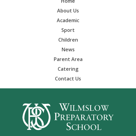
Home
About Us
Academic
Sport
Children
News
Parent Area
Catering
Contact Us