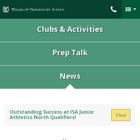
Wilmslow Preparatory School
Clubs & Activities
Prep Talk
News
Outstanding Success at ISA Junior
View
Athletics North Qualifiers!