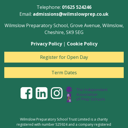
Telephone:
01625 524246
Email:
admissions@wilmslowprep.co.uk
Wilmslow Preparatory School, Grove Avenue, Wilmslow,
Cheshire, SK9 5EG
Privacy Policy
|
Cookie Policy
Register for Open Day
Term Dates
Wilmslow Preparatory School Trust Limited is a charity
registered with number 525924 and a company registered