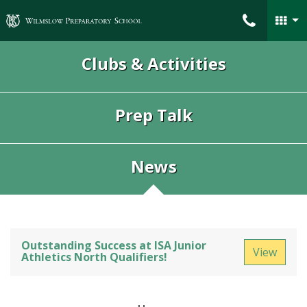
Wilmslow Preparatory School
Clubs & Activities
Prep Talk
News
Outstanding Success at ISA Junior
View
Athletics North Qualifiers!