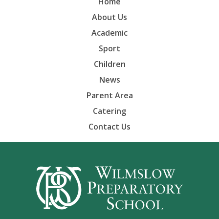
Home
About Us
Academic
Sport
Children
News
Parent Area
Catering
Contact Us