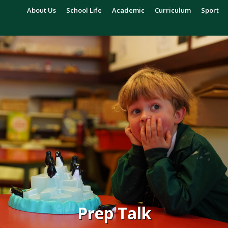
About Us
School Life
Academic
Curriculum
Sport
Prep Talk