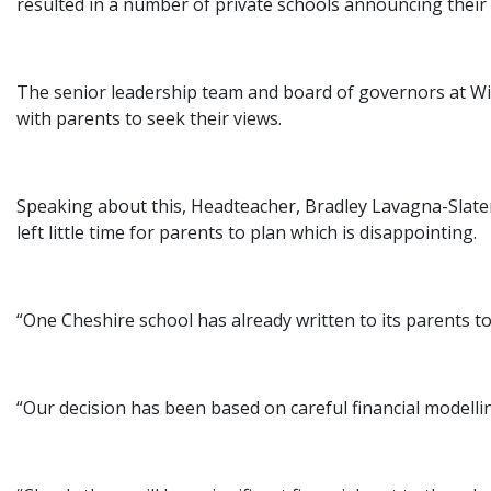
resulted in a number of private schools announcing their i
The senior leadership team and board of governors at Wil
with parents to seek their views.
Speaking about this, Headteacher, Bradley Lavagna-Slater 
left little time for parents to plan which is disappointing.
“One Cheshire school has already written to its parents t
“Our decision has been based on careful financial modelli