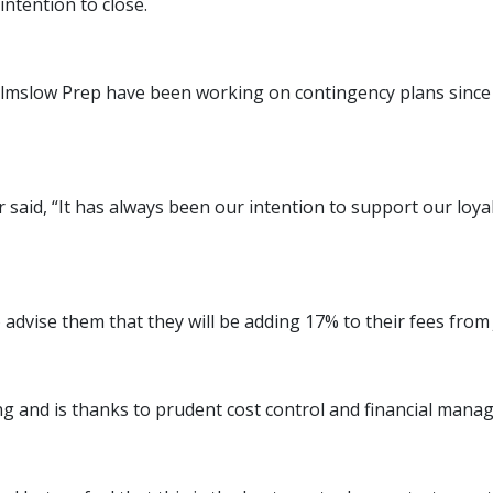
ntention to close.
mslow Prep have been working on contingency plans since th
said, “It has always been our intention to support our loya
o advise them that they will be adding 17% to their fees fr
ng and is thanks to prudent cost control and financial mana