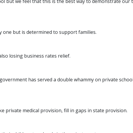
school but we feel that this is the best way to demonstrate o
ty one but is determined to support families.
lso losing business rates relief.
overnment has served a double whammy on private schools. T
ke private medical provision, fill in gaps in state provision.