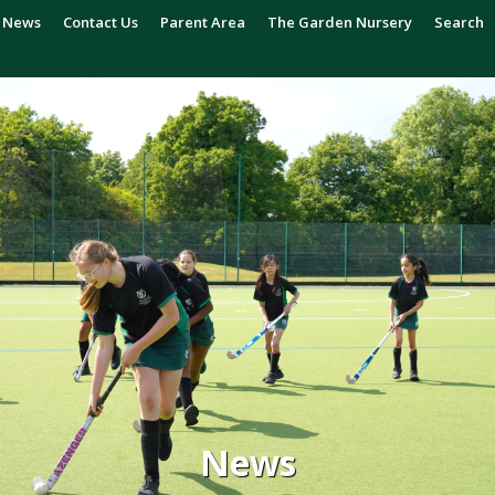
News
Contact Us
Parent Area
The Garden Nursery
Search
News