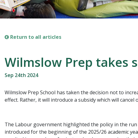
Return to all articles
Wilmslow Prep takes s
Sep 24th 2024
Wilmslow Prep School has taken the decision not to incre
effect. Rather, it will introduce a subsidy which will cance
The Labour government highlighted the policy in the run up
introduced for the beginning of the 2025/26 academic ye