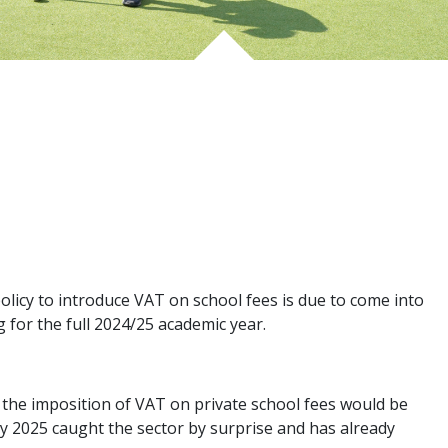
licy to introduce VAT on school fees is due to come into
ng for the full 2024/25 academic year.
t the imposition of VAT on private school fees would be
 2025 caught the sector by surprise and has already