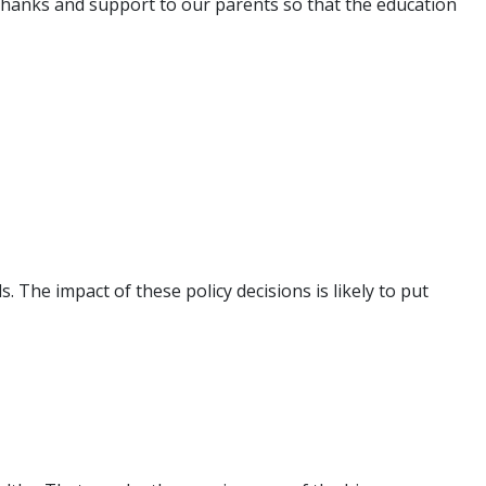
ur thanks and support to our parents so that the education
he impact of these policy decisions is likely to put