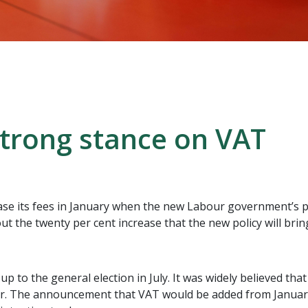
trong stance on VAT
ase its fees in January when the new Labour government’s po
l out the twenty per cent increase that the new policy will bri
 to the general election in July. It was widely believed tha
ar. The announcement that VAT would be added from January