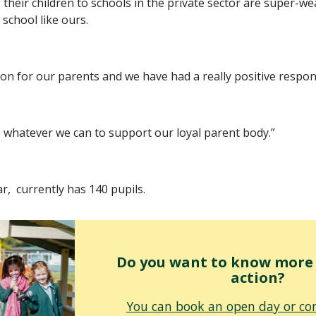
their children to schools in the private sector are super-w
 school like ours.
ution for our parents and we have had a really positive resp
o whatever we can to support our loyal parent body.”
ar, currently has 140 pupils.
Do you want to know more o
action?
You can book an open day or con