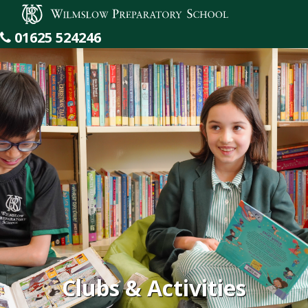
Wilmslow Preparatory School
01625 524246
Clubs & Activities