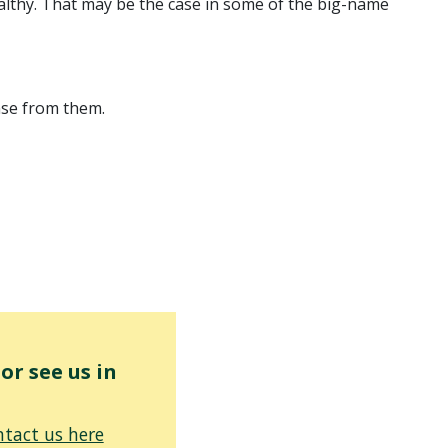
ealthy. That may be the case in some of the big-name
onse from them.
r see us in
tact us here