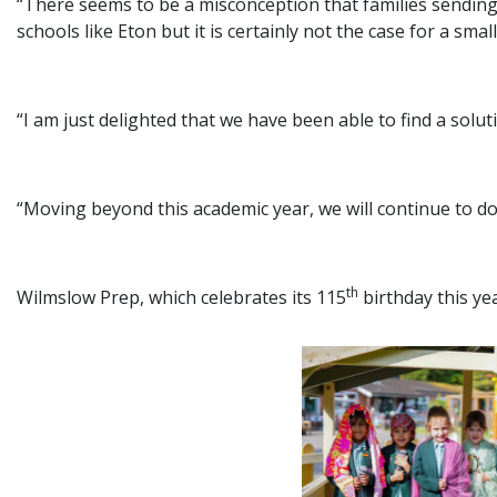
“There seems to be a misconception that families sending 
schools like Eton but it is certainly not the case for a small
“I am just delighted that we have been able to find a sol
“Moving beyond this academic year, we will continue to d
th
Wilmslow Prep, which celebrates its 115
birthday this ye