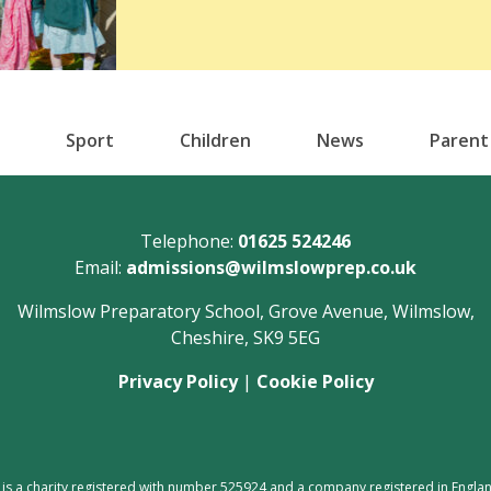
Sport
Children
News
Parent
Telephone:
01625 524246
Email:
admissions@wilmslowprep.co.uk
Wilmslow Preparatory School, Grove Avenue, Wilmslow,
Cheshire, SK9 5EG
Privacy Policy
|
Cookie Policy
 is a charity registered with number 525924 and a company registered in En