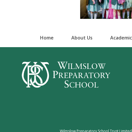
Home
About Us
Academic
Wilmslow Preparatory School Trust Limited