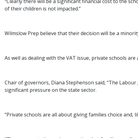
“Clearly there will be a significant financial cost to the 
of their children is not impacted.”
Wilmslow Prep believe that their decision will be a minori
As well as dealing with the VAT issue, private schools are a
Chair of governors, Diana Stephenson said, “The Labour g
significant pressure on the state sector.
“Private schools are all about giving families choice and, li