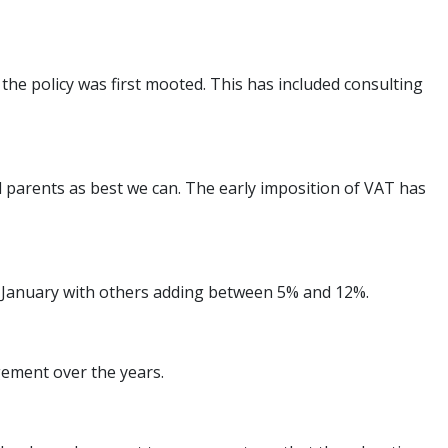
e policy was first mooted. This has included consulting
l parents as best we can. The early imposition of VAT has
om January with others adding between 5% and 12%.
gement over the years.