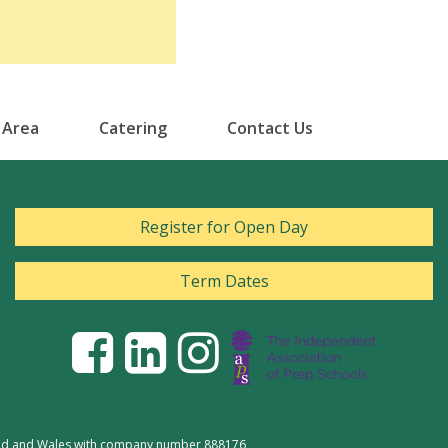
 Area
Catering
Contact Us
Register for Open Day
Term Dates
gland and Wales with company number 888176