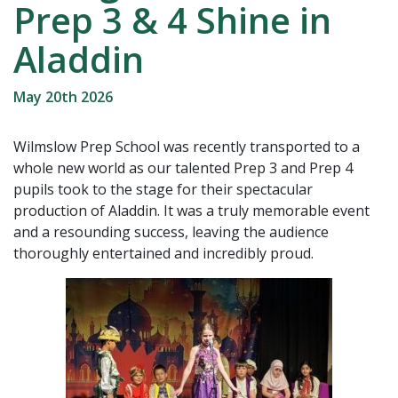
Prep 3 & 4 Shine in
Aladdin
May 20th 2026
Wilmslow Prep School was recently transported to a
whole new world as our talented Prep 3 and Prep 4
pupils took to the stage for their spectacular
production of Aladdin. It was a truly memorable event
and a resounding success, leaving the audience
thoroughly entertained and incredibly proud.