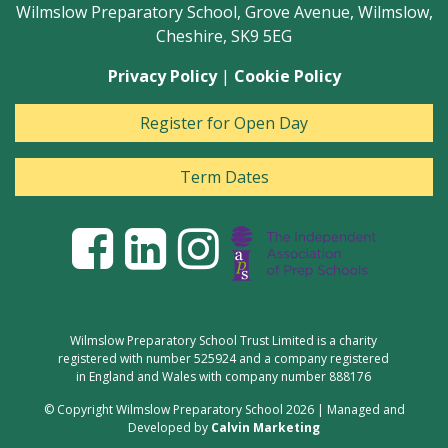
Wilmslow Preparatory School, Grove Avenue, Wilmslow,
Cheshire, SK9 5EG
Privacy Policy
|
Cookie Policy
Register for Open Day
Term Dates
Wilmslow Preparatory School Trust Limited is a charity
registered with number 525924 and a company registered
in England and Wales with company number 888176
© Copyright Wilmslow Preparatory School 2026 | Managed and
Developed by
Calvin Marketing