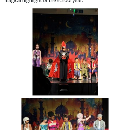
magical highlight of the school year.