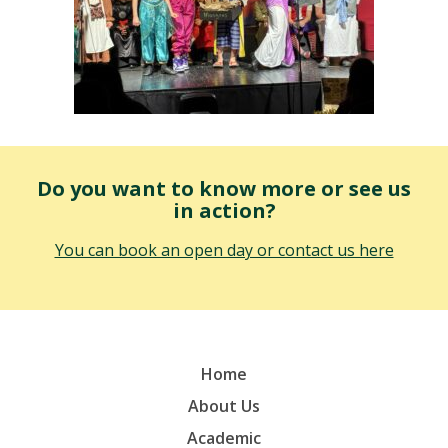
Do you want to know more or see us
in action?
You can book an open day or contact us here
Home
About Us
Academic