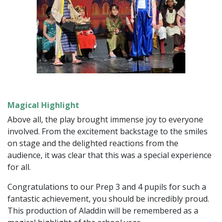
Magical Highlight
Above all, the play brought immense joy to everyone
involved. From the excitement backstage to the smiles
on stage and the delighted reactions from the
audience, it was clear that this was a special experience
for all.
Congratulations to our Prep 3 and 4 pupils for such a
fantastic achievement, you should be incredibly proud.
This production of Aladdin will be remembered as a