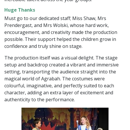
Huge Thanks
Must go to our dedicated staff; Miss Shaw, Mrs
Prendergast, and Mrs Wolski, whose hard work,
encouragement, and creativity made the production
possible. Their support helped the children grow in
confidence and truly shine on stage.
The production itself was a visual delight. The stage
setup and backdrop created a vibrant and immersive
setting, transporting the audience straight into the
magical world of Agrabah. The costumes were
colourful, imaginative, and perfectly suited to each
character, adding an extra layer of excitement and
authenticity to the performance.