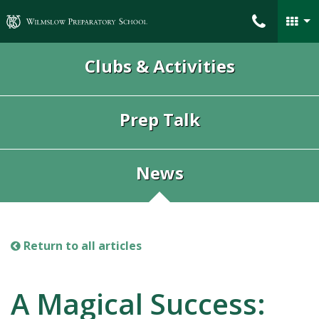
Wilmslow Preparatory School
Clubs & Activities
Prep Talk
News
Return to all articles
A Magical Success: