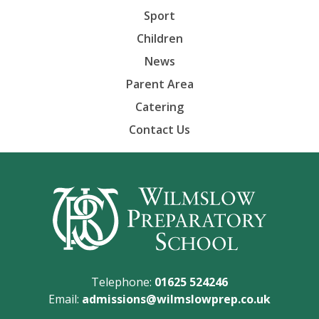
Sport
Children
News
Parent Area
Catering
Contact Us
Telephone:
01625 524246
Email:
admissions@wilmslowprep.co.uk