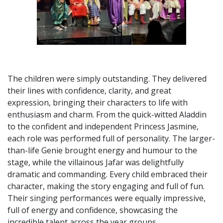
The children were simply outstanding. They delivered
their lines with confidence, clarity, and great
expression, bringing their characters to life with
enthusiasm and charm. From the quick-witted Aladdin
to the confident and independent Princess Jasmine,
each role was performed full of personality. The larger-
than-life Genie brought energy and humour to the
stage, while the villainous Jafar was delightfully
dramatic and commanding. Every child embraced their
character, making the story engaging and full of fun.
Their singing performances were equally impressive,
full of energy and confidence, showcasing the
incredible talent across the year groups.