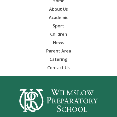
Home
About Us
Academic
Sport
Children
News
Parent Area
Catering
Contact Us