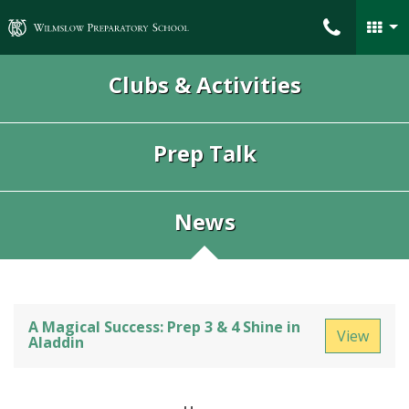
Wilmslow Preparatory School
Clubs & Activities
Prep Talk
News
A Magical Success: Prep 3 & 4 Shine in
View
Aladdin