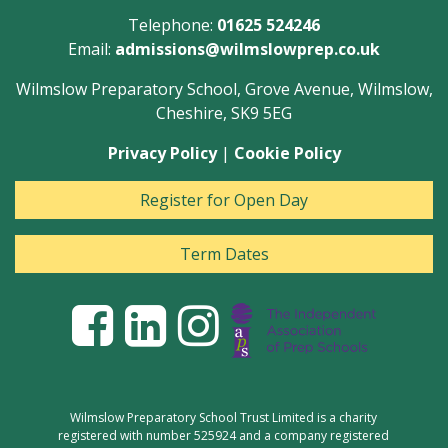
Telephone:
01625 524246
Email:
admissions@wilmslowprep.co.uk
Wilmslow Preparatory School, Grove Avenue, Wilmslow,
Cheshire, SK9 5EG
Privacy Policy
|
Cookie Policy
Register for Open Day
Term Dates
Wilmslow Preparatory School Trust Limited is a charity
registered with number 525924 and a company registered