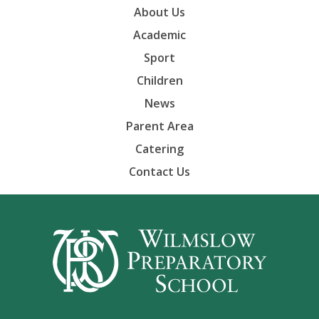
About Us
Academic
Sport
Children
News
Parent Area
Catering
Contact Us