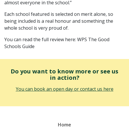
almost everyone in the school.”
Each school featured is selected on merit alone, so
being included is a real honour and something the
whole school is very proud of.
You can read the full review here: WPS The Good
Schools Guide
Do you want to know more or see us
in action?
You can book an open day or contact us here
Home