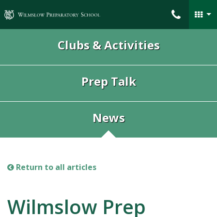
Wilmslow Preparatory School
Clubs & Activities
Prep Talk
News
Return to all articles
Wilmslow Prep