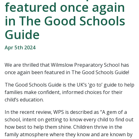
featured once again
in The Good Schools
Guide
Apr 5th 2024
We are thrilled that Wilmslow Preparatory School has
once again been featured in The Good Schools Guide!
The Good Schools Guide is the UK’s ‘go to’ guide to help
families make confident, informed choices for their
child’s education.
In the recent review, WPS is described as “A gem of a
school, intent on getting to know every child to find out
how best to help them shine. Children thrive in the
family atmosphere where they know and are known by