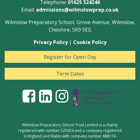
Telephone:
01625 524246
Email:
admissions@wilmslowprep.co.uk
Wilmslow Preparatory School, Grove Avenue, Wilmslow,
Cheshire, SK9 5EG
Privacy Policy
|
Cookie Policy
Register for Open Day
Term Dates
Wilmslow Preparatory School Trust Limited is a charity
registered with number 525924 and a company registered
in England and Wales with company number 888176