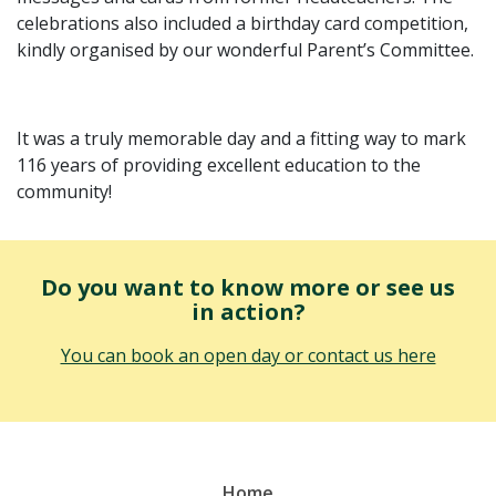
celebrations also included a birthday card competition,
kindly organised by our wonderful Parent’s Committee.
It was a truly memorable day and a fitting way to mark
116 years of providing excellent education to the
community!
Do you want to know more or see us
in action?
You can book an open day or contact us here
Home