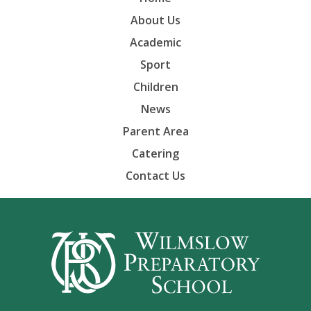
About Us
Academic
Sport
Children
News
Parent Area
Catering
Contact Us