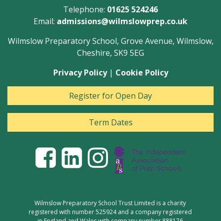
Telephone:
01625 524246
Email:
admissions@wilmslowprep.co.uk
Wilmslow Preparatory School, Grove Avenue, Wilmslow,
Cheshire, SK9 5EG
Privacy Policy
|
Cookie Policy
Register for Open Day
Term Dates
Wilmslow Preparatory School Trust Limited is a charity
registered with number 525924 and a company registered
in England and Wales with company number 888176