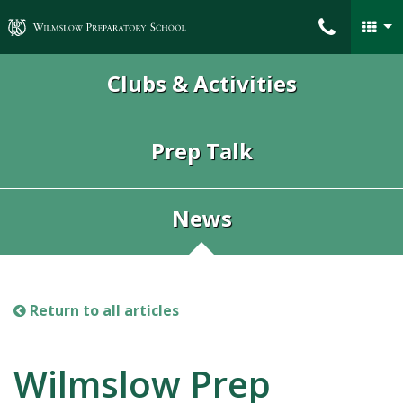
Wilmslow Preparatory School
Clubs & Activities
Prep Talk
News
Return to all articles
Wilmslow Prep