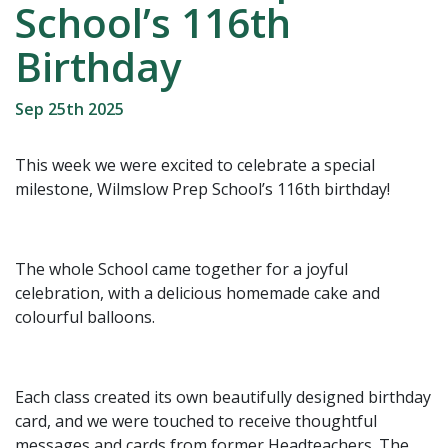
School’s 116th
Birthday
Sep 25th 2025
This week we were excited to celebrate a special
milestone, Wilmslow Prep School’s 116th birthday!
The whole School came together for a joyful
celebration, with a delicious homemade cake and
colourful balloons.
Each class created its own beautifully designed birthday
card, and we were touched to receive thoughtful
messages and cards from former Headteachers. The