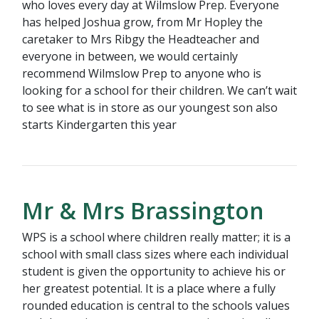
who loves every day at Wilmslow Prep. Everyone
has helped Joshua grow, from Mr Hopley the
caretaker to Mrs Ribgy the Headteacher and
everyone in between, we would certainly
recommend Wilmslow Prep to anyone who is
looking for a school for their children. We can’t wait
to see what is in store as our youngest son also
starts Kindergarten this year
Mr & Mrs Brassington
WPS is a school where children really matter; it is a
school with small class sizes where each individual
student is given the opportunity to achieve his or
her greatest potential. It is a place where a fully
rounded education is central to the schools values