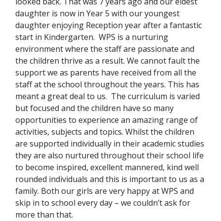
looked back. That was 7 years ago and our eldest
daughter is now in Year 5 with our youngest
daughter enjoying Reception year after a fantastic
start in Kindergarten. WPS is a nurturing
environment where the staff are passionate and
the children thrive as a result. We cannot fault the
support we as parents have received from all the
staff at the school throughout the years. This has
meant a great deal to us. The curriculum is varied
but focused and the children have so many
opportunities to experience an amazing range of
activities, subjects and topics. Whilst the children
are supported individually in their academic studies
they are also nurtured throughout their school life
to become inspired, excellent mannered, kind well
rounded individuals and this is important to us as a
family. Both our girls are very happy at WPS and
skip in to school every day – we couldn’t ask for
more than that.