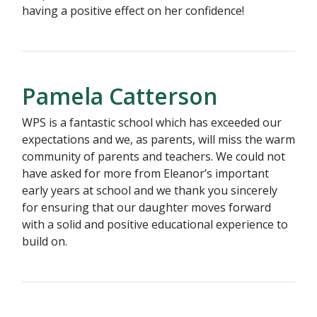
having a positive effect on her confidence!
Pamela Catterson
WPS is a fantastic school which has exceeded our
expectations and we, as parents, will miss the warm
community of parents and teachers. We could not
have asked for more from Eleanor’s important
early years at school and we thank you sincerely
for ensuring that our daughter moves forward
with a solid and positive educational experience to
build on.