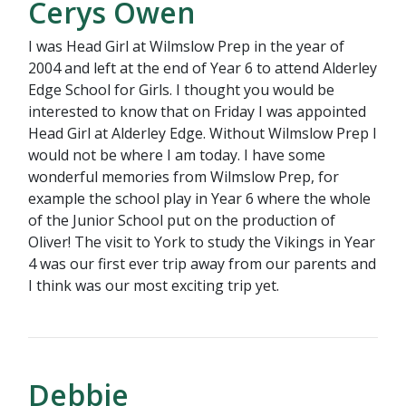
Cerys Owen
I was Head Girl at Wilmslow Prep in the year of
2004 and left at the end of Year 6 to attend Alderley
Edge School for Girls. I thought you would be
interested to know that on Friday I was appointed
Head Girl at Alderley Edge. Without Wilmslow Prep I
would not be where I am today. I have some
wonderful memories from Wilmslow Prep, for
example the school play in Year 6 where the whole
of the Junior School put on the production of
Oliver! The visit to York to study the Vikings in Year
4 was our first ever trip away from our parents and
I think was our most exciting trip yet.
Debbie