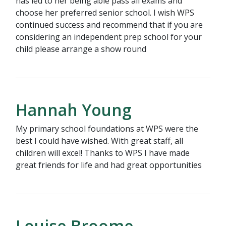
has led to her being able pass all exams and
choose her preferred senior school. I wish WPS
continued success and recommend that if you are
considering an independent prep school for your
child please arrange a show round
Hannah Young
My primary school foundations at WPS were the
best I could have wished. With great staff, all
children will excel! Thanks to WPS I have made
great friends for life and had great opportunities
Louise Broome