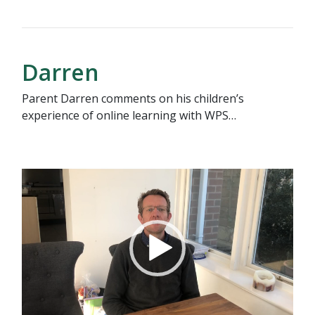
Darren
Parent Darren comments on his children’s
experience of online learning with WPS…
Video
Player