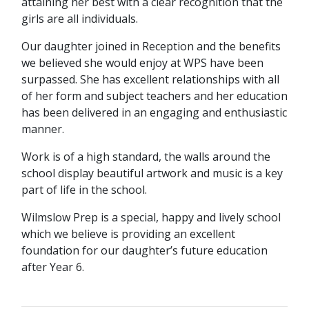
attaining her best with a clear recognition that the
girls are all individuals.
Our daughter joined in Reception and the benefits
we believed she would enjoy at WPS have been
surpassed. She has excellent relationships with all
of her form and subject teachers and her education
has been delivered in an engaging and enthusiastic
manner.
Work is of a high standard, the walls around the
school display beautiful artwork and music is a key
part of life in the school.
Wilmslow Prep is a special, happy and lively school
which we believe is providing an excellent
foundation for our daughter’s future education
after Year 6.