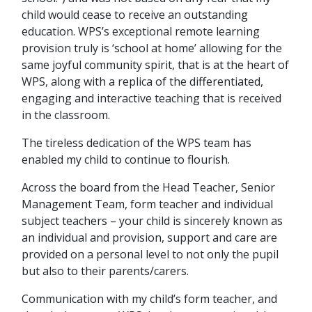
child would cease to receive an outstanding
education. WPS’s exceptional remote learning
provision truly is ‘school at home’ allowing for the
same joyful community spirit, that is at the heart of
WPS, along with a replica of the differentiated,
engaging and interactive teaching that is received
in the classroom.
The tireless dedication of the WPS team has
enabled my child to continue to flourish.
Across the board from the Head Teacher, Senior
Management Team, form teacher and individual
subject teachers – your child is sincerely known as
an individual and provision, support and care are
provided on a personal level to not only the pupil
but also to their parents/carers.
Communication with my child’s form teacher, and