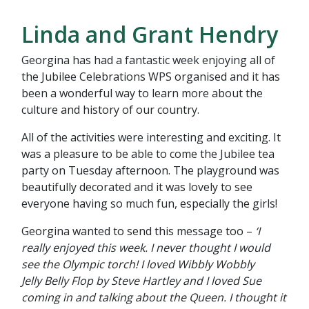
Linda and Grant Hendry
Georgina has had a fantastic week enjoying all of
the Jubilee Celebrations WPS organised and it has
been a wonderful way to learn more about the
culture and history of our country.
All of the activities were interesting and exciting. It
was a pleasure to be able to come the Jubilee tea
party on Tuesday afternoon. The playground was
beautifully decorated and it was lovely to see
everyone having so much fun, especially the girls!
Georgina wanted to send this message too –
‘I
really enjoyed this week. I never thought I would
see the Olympic torch! I loved Wibbly Wobbly
Jelly Belly Flop by Steve Hartley and I loved Sue
coming in and talking about the Queen. I thought it