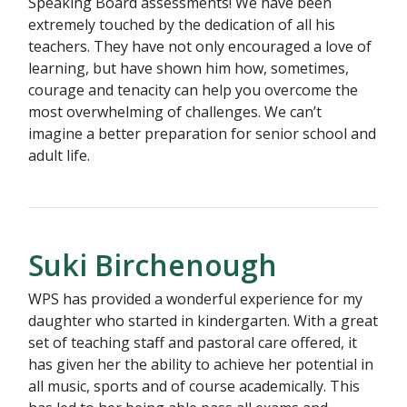
Speaking Board assessments! We have been
extremely touched by the dedication of all his
teachers. They have not only encouraged a love of
learning, but have shown him how, sometimes,
courage and tenacity can help you overcome the
most overwhelming of challenges. We can’t
imagine a better preparation for senior school and
adult life.
Suki Birchenough
WPS has provided a wonderful experience for my
daughter who started in kindergarten. With a great
set of teaching staff and pastoral care offered, it
has given her the ability to achieve her potential in
all music, sports and of course academically. This