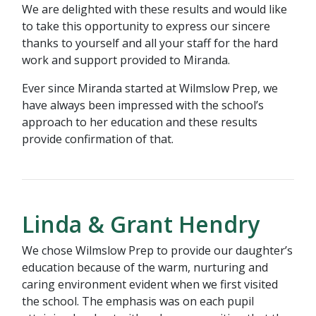
We are delighted with these results and would like
to take this opportunity to express our sincere
thanks to yourself and all your staff for the hard
work and support provided to Miranda.
Ever since Miranda started at Wilmslow Prep, we
have always been impressed with the school’s
approach to her education and these results
provide confirmation of that.
Linda & Grant Hendry
We chose Wilmslow Prep to provide our daughter’s
education because of the warm, nurturing and
caring environment evident when we first visited
the school. The emphasis was on each pupil