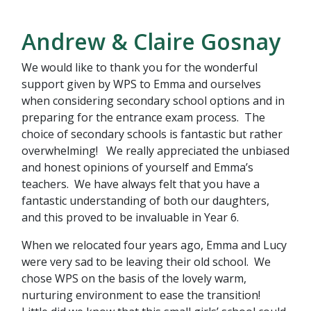
Andrew & Claire Gosnay
We would like to thank you for the wonderful
support given by WPS to Emma and ourselves
when considering secondary school options and in
preparing for the entrance exam process. The
choice of secondary schools is fantastic but rather
overwhelming! We really appreciated the unbiased
and honest opinions of yourself and Emma’s
teachers. We have always felt that you have a
fantastic understanding of both our daughters,
and this proved to be invaluable in Year 6.
When we relocated four years ago, Emma and Lucy
were very sad to be leaving their old school. We
chose WPS on the basis of the lovely warm,
nurturing environment to ease the transition!