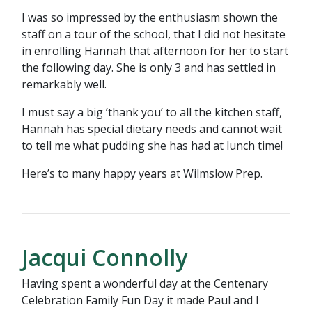
I was so impressed by the enthusiasm shown the
staff on a tour of the school, that I did not hesitate
in enrolling Hannah that afternoon for her to start
the following day. She is only 3 and has settled in
remarkably well.
I must say a big ’thank you’ to all the kitchen staff,
Hannah has special dietary needs and cannot wait
to tell me what pudding she has had at lunch time!
Here’s to many happy years at Wilmslow Prep.
Jacqui Connolly
Having spent a wonderful day at the Centenary
Celebration Family Fun Day it made Paul and I