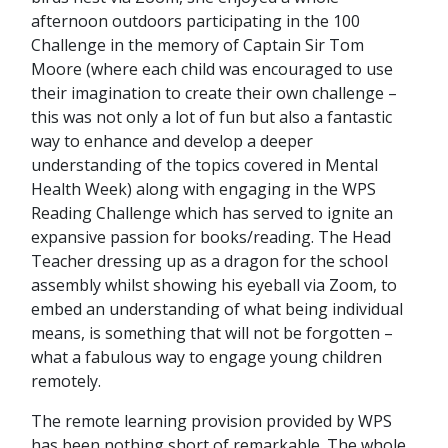
afternoon outdoors participating in the 100
Challenge in the memory of Captain Sir Tom
Moore (where each child was encouraged to use
their imagination to create their own challenge –
this was not only a lot of fun but also a fantastic
way to enhance and develop a deeper
understanding of the topics covered in Mental
Health Week) along with engaging in the WPS
Reading Challenge which has served to ignite an
expansive passion for books/reading. The Head
Teacher dressing up as a dragon for the school
assembly whilst showing his eyeball via Zoom, to
embed an understanding of what being individual
means, is something that will not be forgotten –
what a fabulous way to engage young children
remotely.
The remote learning provision provided by WPS
has been nothing short of remarkable. The whole