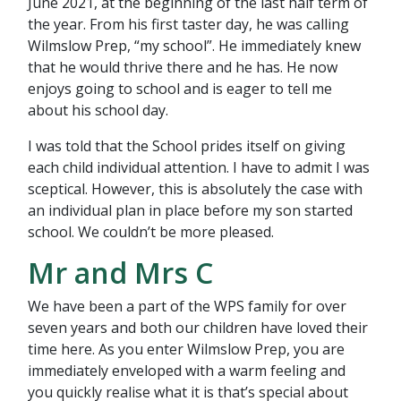
June 2021, at the beginning of the last half term of
the year. From his first taster day, he was calling
Wilmslow Prep, “my school”. He immediately knew
that he would thrive there and he has. He now
enjoys going to school and is eager to tell me
about his school day.
I was told that the School prides itself on giving
each child individual attention. I have to admit I was
sceptical. However, this is absolutely the case with
an individual plan in place before my son started
school. We couldn’t be more pleased.
Mr and Mrs C
We have been a part of the WPS family for over
seven years and both our children have loved their
time here. As you enter Wilmslow Prep, you are
immediately enveloped with a warm feeling and
you quickly realise what it is that’s special about