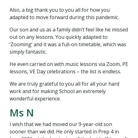
Also, a big thank you to you all for how you
adapted to move forward during this pandemic.
Our son and us as a family didn’t feel like he missed
out on any lessons. You quickly adapted to
‘Zooming’ and it was a full-on timetable, which was
simply fantastic.
He even carried on with music lessons via Zoom, PE
lessons, VE Day celebrations – the list is endless.
We are truly grateful to you all for all your hard
work and for making School an extremely
wonderful experience.
Ms N
I wish that we had moved our 9-year-old son
sooner than we did. He only started in Prep 4 in