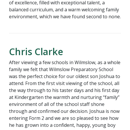
of excellence, filled with exceptional talent, a
balanced curriculum, and a warm welcoming family
environment, which we have found second to none.
Chris Clarke
After viewing a few schools in Wilmslow, as a whole
family we felt that Wilmslow Preparatory School
was the perfect choice for our oldest son Joshua to
attend. From the first visit viewing of the school, all
the way through to his taster days and his first day
at Kindergarten the warmth and nurturing “family”
environment of all of the school staff shone
through and confirmed our decision. Joshua is now
entering Form 2 and we are so pleased to see how
he has grown into a confident, happy, young boy