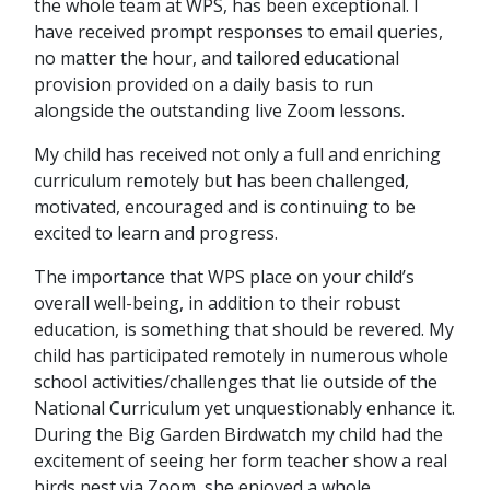
the whole team at WPS, has been exceptional. I
have received prompt responses to email queries,
no matter the hour, and tailored educational
provision provided on a daily basis to run
alongside the outstanding live Zoom lessons.
My child has received not only a full and enriching
curriculum remotely but has been challenged,
motivated, encouraged and is continuing to be
excited to learn and progress.
The importance that WPS place on your child’s
overall well-being, in addition to their robust
education, is something that should be revered. My
child has participated remotely in numerous whole
school activities/challenges that lie outside of the
National Curriculum yet unquestionably enhance it.
During the Big Garden Birdwatch my child had the
excitement of seeing her form teacher show a real
birds nest via Zoom, she enjoyed a whole