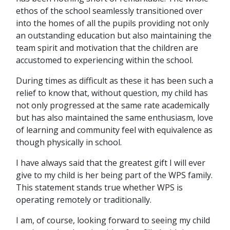
ethos of the school seamlessly transitioned over
into the homes of all the pupils providing not only
an outstanding education but also maintaining the
team spirit and motivation that the children are
accustomed to experiencing within the school.
During times as difficult as these it has been such a
relief to know that, without question, my child has
not only progressed at the same rate academically
but has also maintained the same enthusiasm, love
of learning and community feel with equivalence as
though physically in school.
I have always said that the greatest gift I will ever
give to my child is her being part of the WPS family.
This statement stands true whether WPS is
operating remotely or traditionally.
I am, of course, looking forward to seeing my child