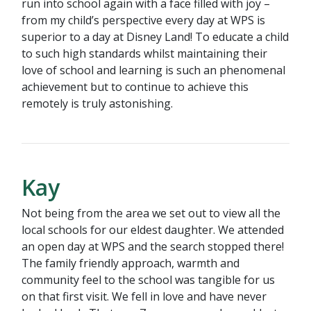
run into school again with a face filled with joy –
from my child’s perspective every day at WPS is
superior to a day at Disney Land! To educate a child
to such high standards whilst maintaining their
love of school and learning is such an phenomenal
achievement but to continue to achieve this
remotely is truly astonishing.
Kay
Not being from the area we set out to view all the
local schools for our eldest daughter. We attended
an open day at WPS and the search stopped there!
The family friendly approach, warmth and
community feel to the school was tangible for us
on that first visit. We fell in love and have never