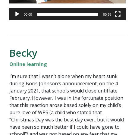
00:00
00:58
Becky
Online learning
I’m sure that I wasn’t alone when my heart sunk
during Boris Johnson’s announcement, on the 4
January 2021, that schools would close until late
February. However, I was in the fortunate position
that this reaction arose based solely on my child’s
pure love of WPS (a child who stated that
“Christmas Day was the best day ever.. but it would
have been so much better if I could have gone to
school!”) and was not based on any fear that my