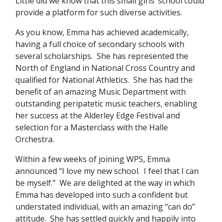
Little did we know that this small girls’ school could
provide a platform for such diverse activities.
As you know, Emma has achieved academically,
having a full choice of secondary schools with
several scholarships. She has represented the
North of England in National Cross Country and
qualified for National Athletics. She has had the
benefit of an amazing Music Department with
outstanding peripatetic music teachers, enabling
her success at the Alderley Edge Festival and
selection for a Masterclass with the Halle
Orchestra.
Within a few weeks of joining WPS, Emma
announced “I love my new school. I feel that I can
be myself.” We are delighted at the way in which
Emma has developed into such a confident but
understated individual, with an amazing “can do”
attitude. She has settled quickly and happily into