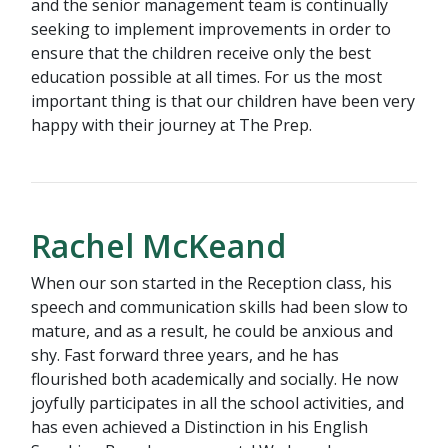
and the senior management team is continually
seeking to implement improvements in order to
ensure that the children receive only the best
education possible at all times. For us the most
important thing is that our children have been very
happy with their journey at The Prep.
Rachel McKeand
When our son started in the Reception class, his
speech and communication skills had been slow to
mature, and as a result, he could be anxious and
shy. Fast forward three years, and he has
flourished both academically and socially. He now
joyfully participates in all the school activities, and
has even achieved a Distinction in his English