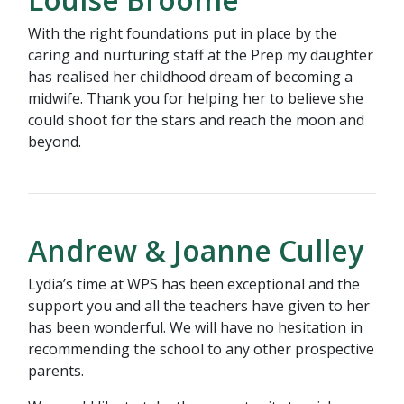
With the right foundations put in place by the
caring and nurturing staff at the Prep my daughter
has realised her childhood dream of becoming a
midwife. Thank you for helping her to believe she
could shoot for the stars and reach the moon and
beyond.
Andrew & Joanne Culley
Lydia’s time at WPS has been exceptional and the
support you and all the teachers have given to her
has been wonderful. We will have no hesitation in
recommending the school to any other prospective
parents.