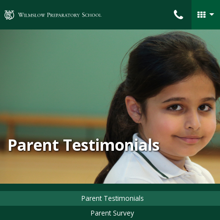
Wilmslow Preparatory School
Parent Testimonials
Parent Testimonials
Parent Survey