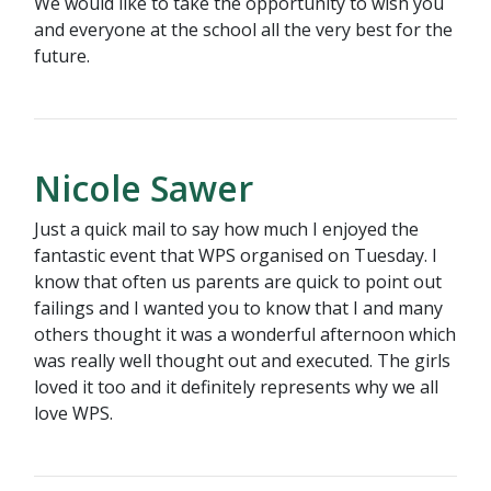
We would like to take the opportunity to wish you
and everyone at the school all the very best for the
future.
Nicole Sawer
Just a quick mail to say how much I enjoyed the
fantastic event that WPS organised on Tuesday. I
know that often us parents are quick to point out
failings and I wanted you to know that I and many
others thought it was a wonderful afternoon which
was really well thought out and executed. The girls
loved it too and it definitely represents why we all
love WPS.