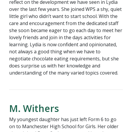
reflect on the development we have seen in Lydia
over the last few years. She joined WPS a shy, quiet
little girl who didn’t want to start school. With the
care and encouragement from the dedicated staff
she soon became eager to go each day to meet her
lovely friends and join in the days activities for
learning. Lydia is now confident and opinionated,
not always a good thing when we have to
negotiate chocolate eating requirements, but she
does surprise us with her knowledge and
understanding of the many varied topics covered.
M. Withers
My youngest daughter has just left Form 6 to go
on to Manchester High School for Girls. Her older