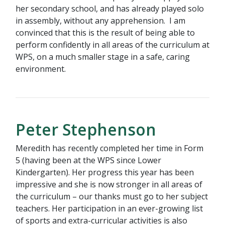
her secondary school, and has already played solo
in assembly, without any apprehension. I am
convinced that this is the result of being able to
perform confidently in all areas of the curriculum at
WPS, on a much smaller stage in a safe, caring
environment.
Peter Stephenson
Meredith has recently completed her time in Form
5 (having been at the WPS since Lower
Kindergarten). Her progress this year has been
impressive and she is now stronger in all areas of
the curriculum – our thanks must go to her subject
teachers. Her participation in an ever-growing list
of sports and extra-curricular activities is also