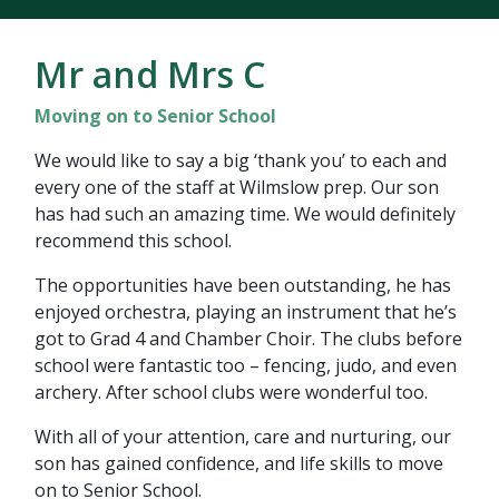
Mr and Mrs C
Moving on to Senior School
We would like to say a big ‘thank you’ to each and
every one of the staff at Wilmslow prep. Our son
has had such an amazing time. We would definitely
recommend this school.
The opportunities have been outstanding, he has
enjoyed orchestra, playing an instrument that he’s
got to Grad 4 and Chamber Choir. The clubs before
school were fantastic too – fencing, judo, and even
archery. After school clubs were wonderful too.
With all of your attention, care and nurturing, our
son has gained confidence, and life skills to move
on to Senior School.