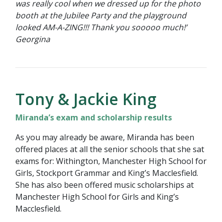
was really cool when we dressed up for the photo
booth at the Jubilee Party and the playground
looked AM-A-ZING!!! Thank you sooooo much!’
Georgina
Tony & Jackie King
Miranda’s exam and scholarship results
As you may already be aware, Miranda has been
offered places at all the senior schools that she sat
exams for: Withington, Manchester High School for
Girls, Stockport Grammar and King’s Macclesfield.
She has also been offered music scholarships at
Manchester High School for Girls and King’s
Macclesfield.