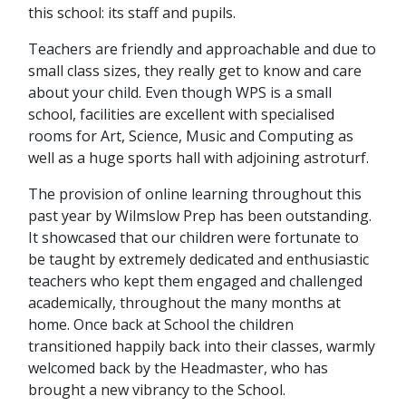
this school: its staff and pupils.
Teachers are friendly and approachable and due to
small class sizes, they really get to know and care
about your child. Even though WPS is a small
school, facilities are excellent with specialised
rooms for Art, Science, Music and Computing as
well as a huge sports hall with adjoining astroturf.
The provision of online learning throughout this
past year by Wilmslow Prep has been outstanding.
It showcased that our children were fortunate to
be taught by extremely dedicated and enthusiastic
teachers who kept them engaged and challenged
academically, throughout the many months at
home. Once back at School the children
transitioned happily back into their classes, warmly
welcomed back by the Headmaster, who has
brought a new vibrancy to the School.