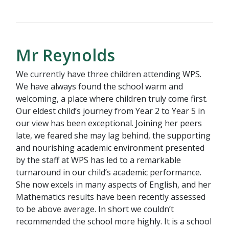
Mr Reynolds
We currently have three children attending WPS.
We have always found the school warm and
welcoming, a place where children truly come first.
Our eldest child’s journey from Year 2 to Year 5 in
our view has been exceptional. Joining her peers
late, we feared she may lag behind, the supporting
and nourishing academic environment presented
by the staff at WPS has led to a remarkable
turnaround in our child’s academic performance.
She now excels in many aspects of English, and her
Mathematics results have been recently assessed
to be above average. In short we couldn’t
recommended the school more highly. It is a school