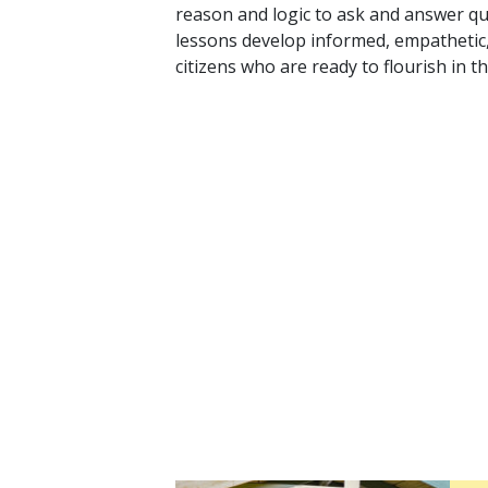
reason and logic to ask and answer q
lessons develop informed, empathetic
citizens who are ready to flourish in t