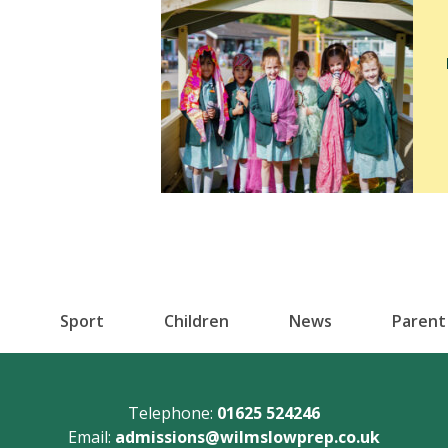
Sport
Children
News
Parent
Telephone:
01625 524246
Email:
admissions@wilmslowprep.co.uk