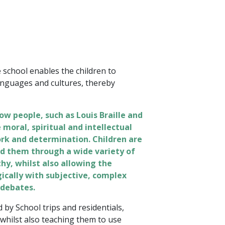
school enables the children to
anguages and cultures, thereby
ow people, such as Louis Braille and
moral, spiritual and intellectual
rk and determination. Children are
d them through a wide variety of
hy, whilst also allowing the
ogically with subjective, complex
 debates.
 by School trips and residentials,
 whilst also teaching them to use