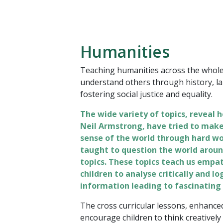
Humanities
Teaching humanities across the whole 
understand others through history, l
fostering social justice and equality.
The wide variety of topics, reveal h
Neil Armstrong, have tried to make 
sense of the world through hard wo
taught to question the world aroun
topics. These topics teach us empat
children to analyse critically and l
information leading to fascinating
The cross curricular lessons, enhanced
encourage children to think creatively