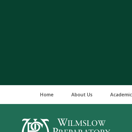
Home
About Us
Academic