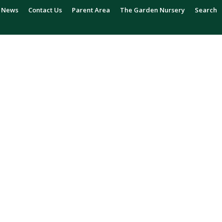
News
Contact Us
Parent Area
The Garden Nursery
Search