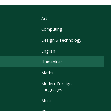
Art
Computing
Design & Technology
English
Humanities
Maths
Modern Foreign
Languages
Music