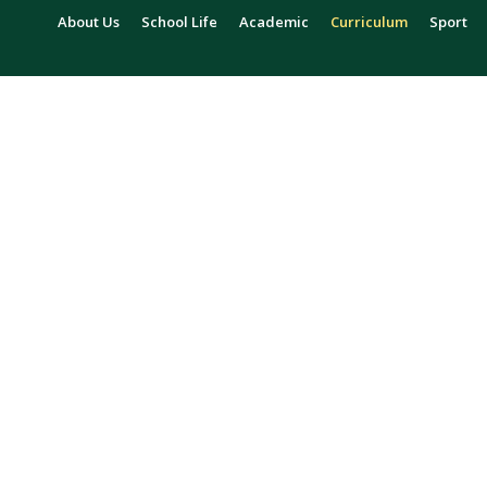
About Us
School Life
Academic
Curriculum
Sport