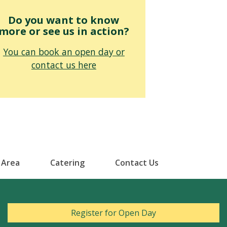
Do you want to know
more or see us in action?
You can book an open day or
contact us here
 Area
Catering
Contact Us
Register for Open Day