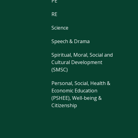
PE
RE
Science
Speech & Drama
Spiritual, Moral, Social and
Cultural Development
(SMSC)
Personal, Social, Health &
Economic Education
(PSHEE), Well-being &
Citizenship