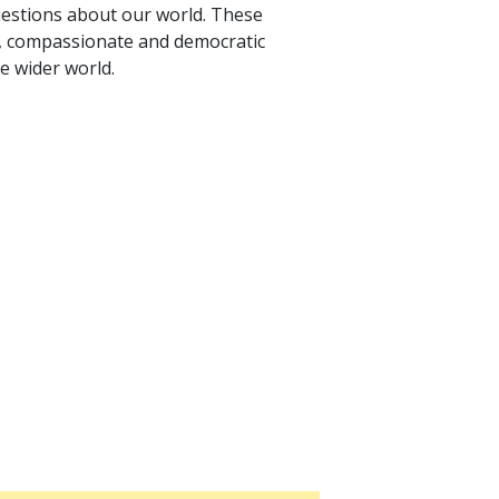
uestions about our world. These
, compassionate and democratic
he wider world.