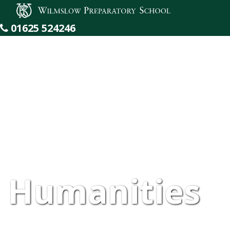
Wilmslow Preparatory School
01625 524246
Humanities