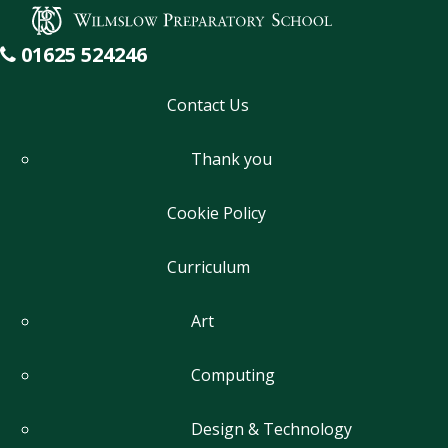
Wilmslow Preparatory School
Academic
01625 524246
Contact Us
Thank you
Cookie Policy
Curriculum
Art
Computing
Design & Technology