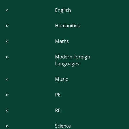
English
Humanities
Maths
Modern Foreign
Languages
Music
PE
RE
Science