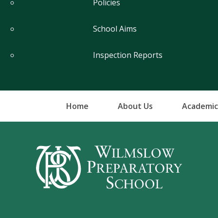
Policies
School Aims
Inspection Reports
Home
About Us
Academic