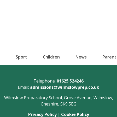
Sport
Children
News
Parent
Telephone:
01625 524246
Email:
admissions@wilmslowprep.co.uk
Wilmslow Preparatory School, Grove Avenue, Wilmslow,
Cheshire, SK9 5EG
Privacy Policy
|
Cookie Policy