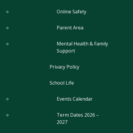
Online Safety
Parent Area
Mental Health & Family
Support
Privacy Policy
School Life
Events Calendar
Term Dates 2026 –
2027