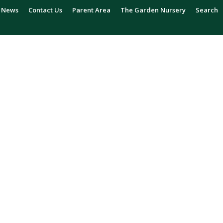
News
Contact Us
Parent Area
The Garden Nursery
Search