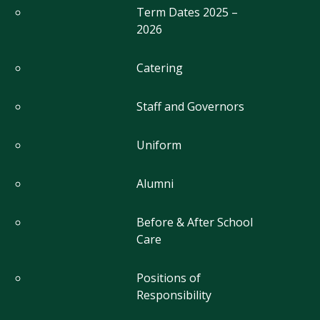
Term Dates 2025 –
2026
Catering
Staff and Governors
Uniform
Alumni
Before & After School
Care
Positions of
Responsibility