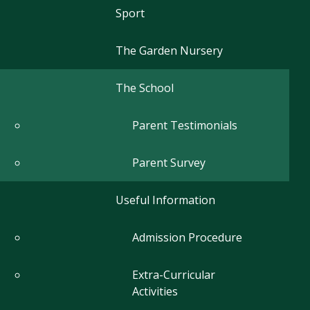
Sport
The Garden Nursery
The School
Parent Testimonials
Parent Survey
Useful Information
Admission Procedure
Extra-Curricular
Activities