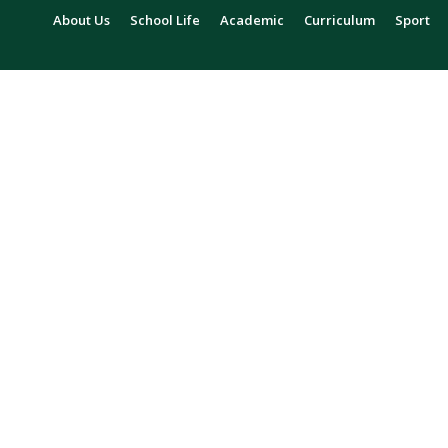
About Us
School Life
Academic
Curriculum
Sport