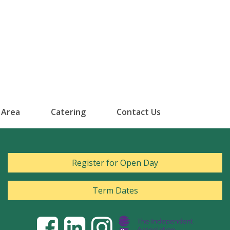
 Area
Catering
Contact Us
Register for Open Day
Term Dates