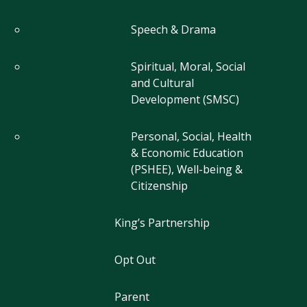
Speech & Drama
Spiritual, Moral, Social
and Cultural
Development (SMSC)
Personal, Social, Health
& Economic Education
(PSHEE), Well-being &
Citizenship
King’s Partnership
Opt Out
Parent