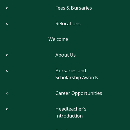
Fees & Bursaries
Relocations
Welcome
About Us
Bursaries and
Scholarship Awards
Career Opportunities
Headteacher’s
Introduction